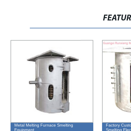
FEATU
Metal Melting Furnace Smelting
Factory Cust
Equipment
Smelting Elec