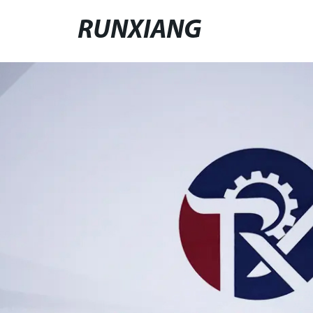
RUNXIANG