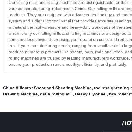
Our rolling mills and rolling machines are distinguishable for their r
various manufacturing industries in China. Our rolling mills are en
products. They are equipped with advanced technology and modern 
system and a digital control panel that provides accurate readings
withstand the high-pressure and heavy-duty workloads of the steel
which is why our rolling mills and rolling machines are designed 
consume less power, decreasing your operation costs and reducing y
to suit your manufacturing needs, ranging from small-scale to large
produce numerous products like sheets, bars, rods and wires, and 
rolling machines are trusted by leading manufacturers worldwide. 
ensure your production runs smoothly, efficiently, and profitably.
China Alligator Shear and Shearing Machine
,
rod straightening
Drawing Machine
,
grain rolling mill
,
Heavy Flywheel
,
two roller m
HO