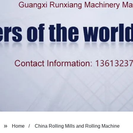
Home
China Rolling Mills and Rolling Machine