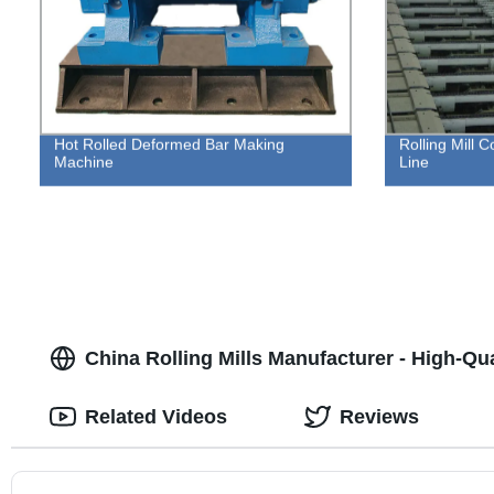
Hot Rolled Deformed Bar Making
Rolling Mill 
Machine
Line
China Rolling Mills Manufacturer - High-Qu
Related Videos
Reviews