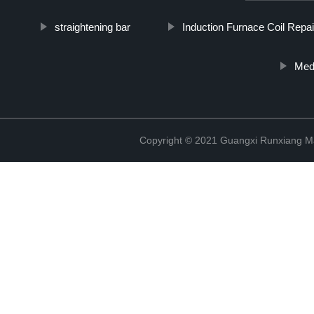
straightening bar
Induction Furnace Coil Repai
Medi
Copyright © 2021 Guangxi Runxiang Ma