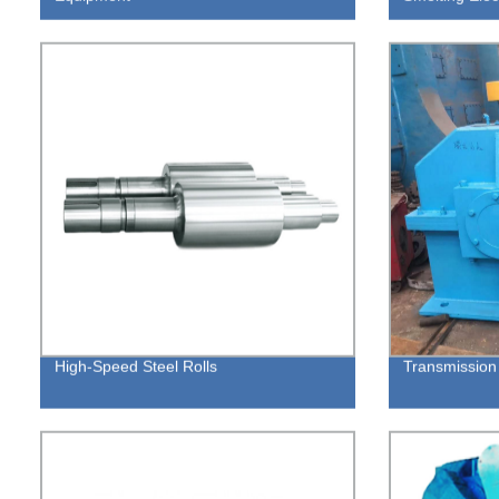
High-Speed Steel Rolls
Transmissio