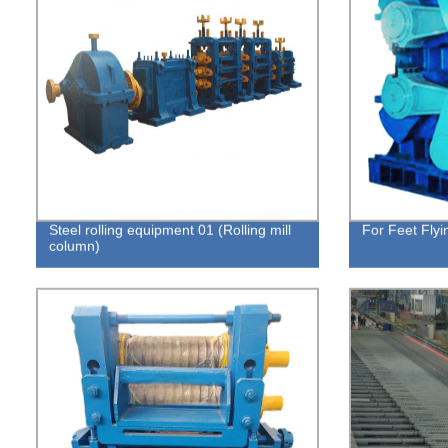
Steel rolling equipment 01 (Rolling mill
For Feet Flyi
column)