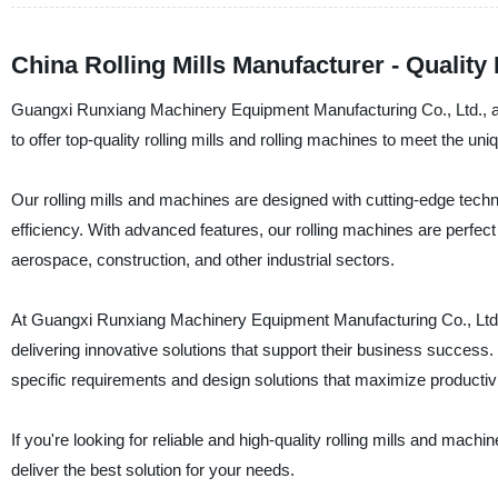
China Rolling Mills Manufacturer - Quality
Guangxi Runxiang Machinery Equipment Manufacturing Co., Ltd., a r
to offer top-quality rolling mills and rolling machines to meet the uni
Our rolling mills and machines are designed with cutting-edge tech
efficiency. With advanced features, our rolling machines are perfect
aerospace, construction, and other industrial sectors.
At Guangxi Runxiang Machinery Equipment Manufacturing Co., Ltd., 
delivering innovative solutions that support their business success
specific requirements and design solutions that maximize producti
If you're looking for reliable and high-quality rolling mills and ma
deliver the best solution for your needs.