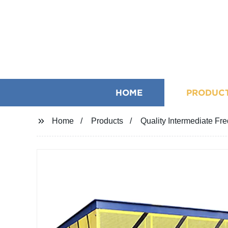
HOME
PRODUC
Home
Products
Quality Intermediate Fr