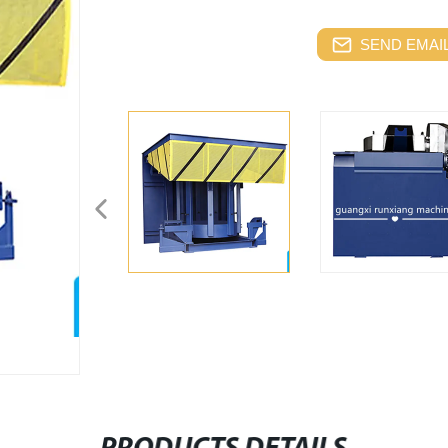
SEND EMAIL