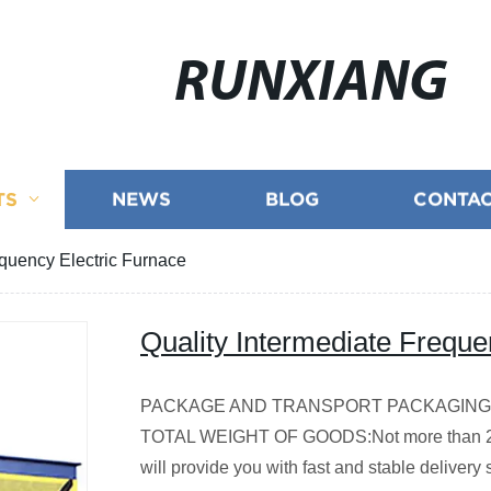
RUNXIANG
TS
NEWS
BLOG
CONTAC
equency Electric Furnace
Quality Intermediate Freque
PACKAGE AND TRANSPORT
PACKAGING:S
TOTAL WEIGHT OF GOODS:Not more than 2
will provide you with fast and stable delivery 