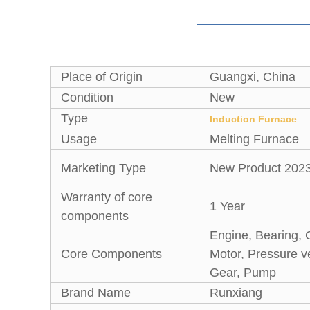
Place of Origin
Guangxi, China
Condition
New
Type
Induction Furnace
Usage
Melting Furnace
Marketing Type
New Product 202
Warranty of core
1 Year
components
Engine, Bearing, 
Core Components
Motor, Pressure v
Gear, Pump
Brand Name
Runxiang