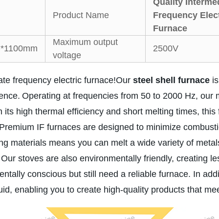
Quality Interme
Product Name
Frequency Elect
Furnace
Maximum output
*1100mm
2500V
voltage
te frequency electric furnace!Our
steel shell furnace
is
ience.
Operating at frequencies from 50 to 2000 Hz, our 
 its high thermal efficiency and short melting times, thi
Premium IF furnaces are designed to minimize combustion
ng materials means you can melt a wide variety of metals 
Our stoves are also environmentally friendly, creating les
ally conscious but still need a reliable furnace. In addit
id, enabling you to create high-quality products that mee