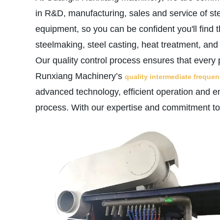
in R&D, manufacturing, sales and service of st
equipment, so you can be confident you'll find 
steelmaking, steel casting, heat treatment, an
Our quality control process ensures that every 
Runxiang Machinery’s
quality intermediate freque
advanced technology, efficient operation and en
process. With our expertise and commitment to q