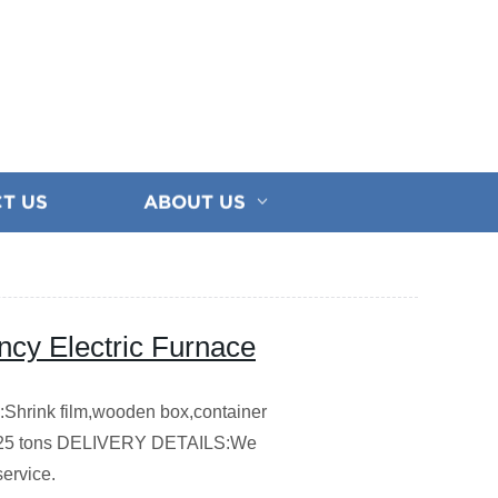
T US
ABOUT US
ncy Electric Furnace
hrink film,wooden box,container
5 tons
DELIVERY DETAILS:We
service.