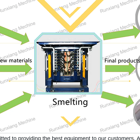
d to providing the best equipment to our customers. As 