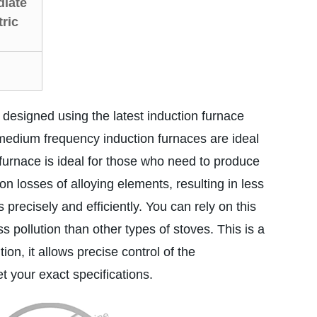
diate
ric
designed using the latest induction furnace
medium frequency induction furnaces are ideal
s furnace is ideal for those who need to produce
 losses of alloying elements, resulting in less
precisely and efficiently. You can rely on this
s pollution than other types of stoves. This is a
ion, it allows precise control of the
t your exact specifications.