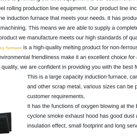
eel rolling production line equipment. Our product line 
the induction furnace that meets your needs.
It has prod
d machining. This means we are able to supply a complete
product we manufacture meets our high standards of qualit
is a high-quality melting product for non-ferrous
ncy furnace
vironmental friendliness make it an excellent choice for
uality, we are confident in providing you with the best 
This is a large capacity induction furnace, ca
and other scrap metal, various sizes can be 
customer requirements.
It has the functions of oxygen blowing at the
cyclone smoke exhaust hood has good dust ab
insulation effect, small footprint and long servi