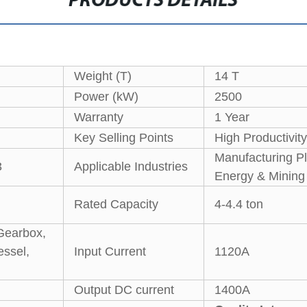
PRODUCTS DETAILS
Weight (T)
14 T
Power (kW)
2500
Warranty
1 Year
Key Selling Points
High Productivity
Manufacturing Pl
3
Applicable Industries
Energy & Mining
Rated Capacity
4-4.4 ton
Gearbox,
essel,
Input Current
1120A
Output DC current
1400A