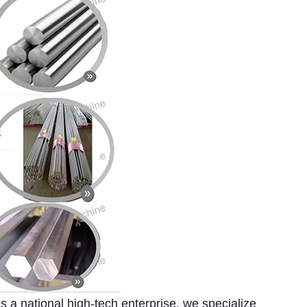
a national high-tech enterprise, we specialize