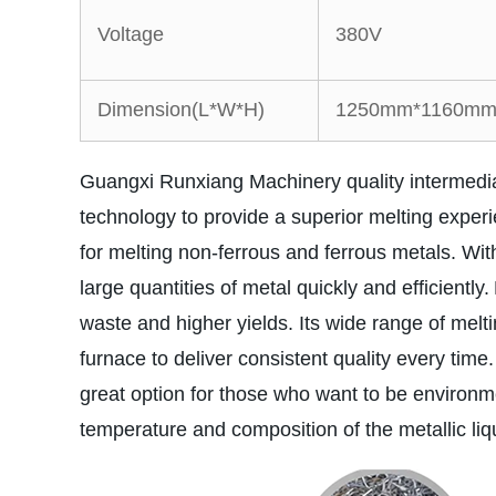
Voltage
380V
Dimension(L*W*H)
1250mm*1160mm
Guangxi Runxiang Machinery quality intermedia
technology to provide a superior melting exper
for melting non-ferrous and ferrous metals. With
large quantities of metal quickly and efficiently.
waste and higher yields. Its wide range of melti
furnace to deliver consistent quality every time.
great option for those who want to be environment
temperature and composition of the metallic liqu