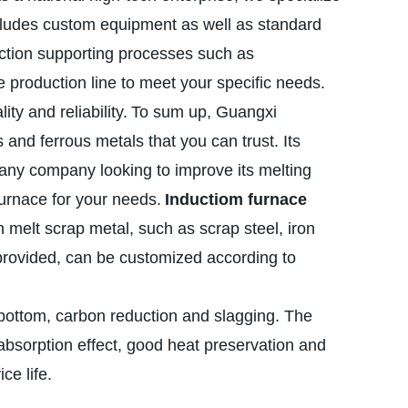
includes custom equipment as well as standard
uction supporting processes such as
 production line to meet your specific needs.
y and reliability.
To sum up, Guangxi
 and ferrous metals that you can trust. Its
 any company looking to improve its melting
furnace for your needs.
Inductiom furnace
n melt scrap metal, such as scrap steel, iron
provided, can be customized according to
 bottom, carbon reduction and slagging. The
sorption effect, good heat preservation and
ce life.