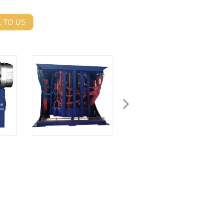
 TO US