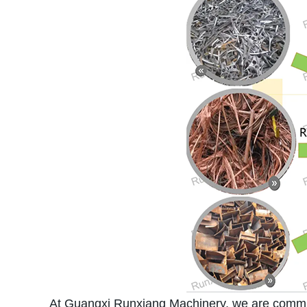
At Guangxi Runxiang Machinery, we are committe